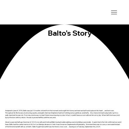
Balto's Story
Adopted in June of 2018, Balto was just 10 months old and from the moment we brought him home, we knew we had found a place in his heart…and he in ours.
Throughout his life he was an amazing, spunky, energetic German Shepherd, fearful of nothing, but as gentle as a butterfly. Any chance he had to play ball or go for a
walk, hesistant he was not. From day one he was my best friend, never leaving my side. In fact, I couldn’t leave a room without him at my hip. When I left the house, he'd
lay by the door until my return. He was loyal and faithful, until the very end.
About a year and half ago (Summer of 2022), my wife and I noticed Balto having trouble walking, even stumbling ocassionally. A quick trip to the Vet confirmed our worst
fears; Balto had the canine version of ALS or Lou Gehrigs disease, to Vets it was known as Degenerative Myelopathy. We knew there was no cure, so we made the best
of the time he had left with us on Earth. Balto fought hard until it was his time to cross over… leaving us on Tuesday, September 3rd, 2024.