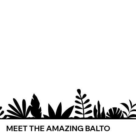
MEET THE AMAZING BALTO