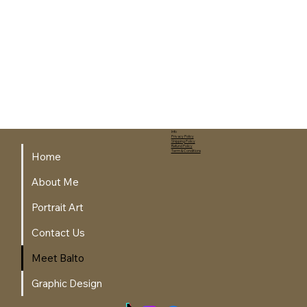
Info
Privacy Policy
Shipping Policy
Refund Policy
Term & Conditions
Home
About Me
Portrait Art
Contact Us
Meet Balto
Graphic Design