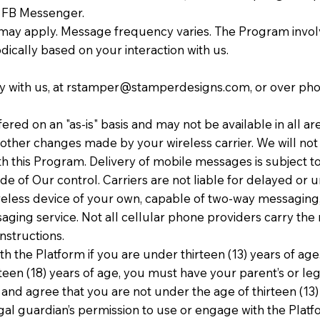
or FB Messenger.
may apply. Message frequency varies. The Program invol
ically based on your interaction with us.
 with us, at
rstamper@stamperdesigns.com
, or over ph
red on an "as-is" basis and may not be available in all ar
other changes made by your wireless carrier. We will not b
 this Program. Delivery of mobile messages is subject to
de of Our control. Carriers are not liable for delayed o
less device of your own, capable of two-way messaging, b
saging service. Not all cellular phone providers carry the
nstructions.
h the Platform if you are under thirteen (13) years of age
teen (18) years of age, you must have your parent’s or leg
d agree that you are not under the age of thirteen (13) 
al guardian’s permission to use or engage with the Platform