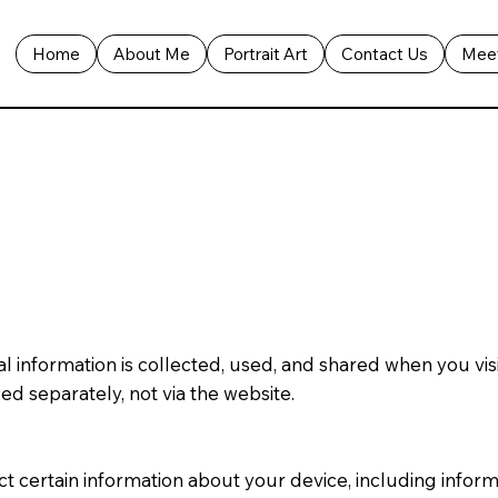
Home
About Me
Portrait Art
Contact Us
Meet
al information is collected, used, and shared when you vi
ed separately, not via the website.
ect certain information about your device, including info