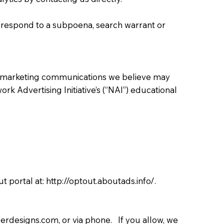
o respond to a subpoena, search warrant or
r marketing communications we believe may
rk Advertising Initiative’s (“NAI”) educational
ut portal at:
http://optout.aboutads.info/.
erdesigns.com
, or via phone. If you allow, we