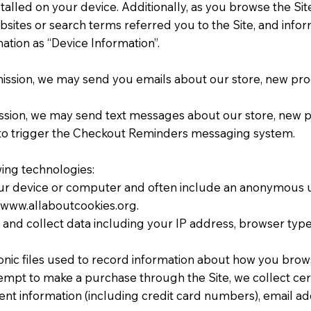
talled on your device. Additionally, as you browse the Sit
ites or search terms referred you to the Site, and inform
ation as “Device Information”.
rmission, we may send you emails about our store, new pr
mission, we may send text messages about our store, new
to trigger the Checkout Reminders messaging system.
wing technologies:
 your device or computer and often include an anonymous u
://www.allaboutcookies.org.
e, and collect data including your IP address, browser type,
ronic files used to record information about how you brows
mpt to make a purchase through the Site, we collect cert
ent information (including credit card numbers), email a