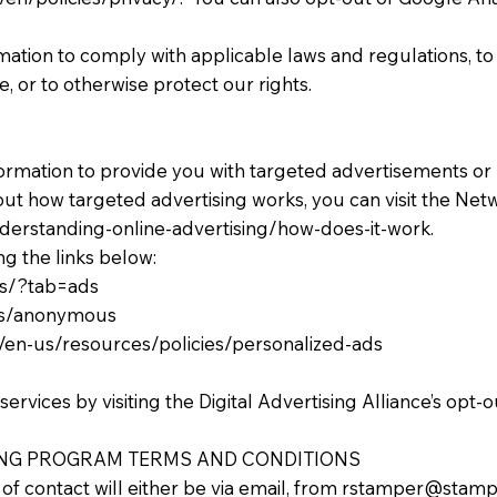
rmation to comply with applicable laws and regulations, t
, or to otherwise protect our rights.
formation to provide you with targeted advertisements o
ut how targeted advertising works, you can visit the Netwo
derstanding-online-advertising/how-does-it-work.
ng the links below:
gs/?tab=ads
ads/anonymous
om/en-us/resources/policies/personalized-ads
ervices by visiting the Digital Advertising Alliance’s opt-o
NG PROGRAM TERMS AND CONDITIONS
f contact will either be via email, from
rstamper@stamp