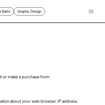
 Balto
Graphic Design
sit or make a purchase from
rmation about your web browser, IP address,