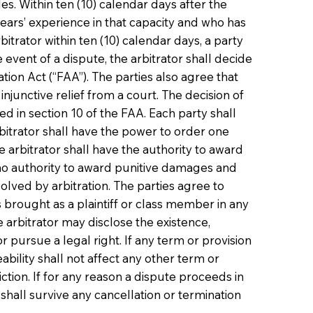
s. Within ten (10) calendar days after the
 years’ experience in that capacity and who has
itrator within ten (10) calendar days, a party
event of a dispute, the arbitrator shall decide
tion Act (“FAA”). The parties also agree that
junctive relief from a court. The decision of
ed in section 10 of the FAA. Each party shall
arbitrator shall have the power to order one
e arbitrator shall have the authority to award
e no authority to award punitive damages and
lved by arbitration. The parties agree to
s brought as a plaintiff or class member in any
 arbitrator may disclose the existence,
or pursue a legal right. If any term or provision
rceability shall not affect any other term or
ction. If for any reason a dispute proceeds in
on shall survive any cancellation or termination