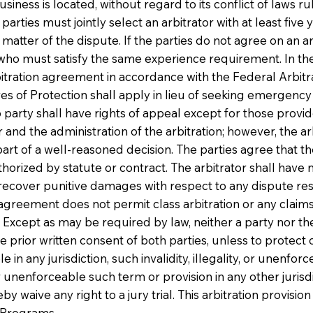
ss is located, without regard to its conflict of laws rule
arties must jointly select an arbitrator with at least five
tter of the dispute. If the parties do not agree on an arb
 who must satisfy the same experience requirement. In the 
rbitration agreement in accordance with the Federal Arbitra
f Protection shall apply in lieu of seeking emergency in
o party shall have rights of appeal except for those provid
or and the administration of the arbitration; however, the 
part of a well-reasoned decision. The parties agree that th
uthorized by statute or contract. The arbitrator shall hav
recover punitive damages with respect to any dispute reso
is agreement does not permit class arbitration or any claim
 Except as may be required by law, neither a party nor the
he prior written consent of both parties, unless to protect 
le in any jurisdiction, such invalidity, illegality, or unenfo
er unenforceable such term or provision in any other jurisdi
eby waive any right to a jury trial. This arbitration provisi
r Programs.