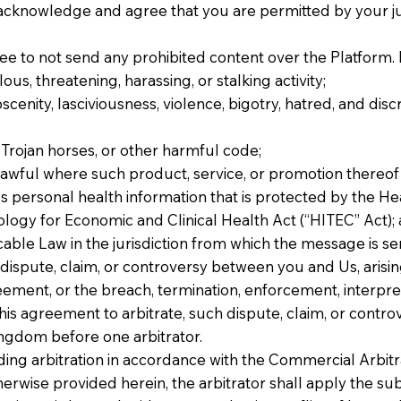
 acknowledge and agree that you are permitted by your ju
 to not send any prohibited content over the Platform. 
us, threatening, harassing, or stalking activity;
cenity, lasciviousness, violence, bigotry, hatred, and discri
Trojan horses, or other harmful code;
nlawful where such product, service, or promotion thereof 
s personal health information that is protected by the He
logy for Economic and Clinical Health Act (“HITEC” Act);
cable Law in the jurisdiction from which the message is se
 dispute, claim, or controversy between you and Us, arising
ment, or the breach, termination, enforcement, interpreta
his agreement to arbitrate, such dispute, claim, or controv
ingdom before one arbitrator.
ding arbitration in accordance with the Commercial Arbitr
herwise provided herein, the arbitrator shall apply the sub