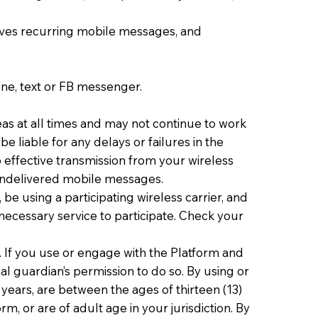
ves recurring mobile messages, and
one, text or FB messenger.
eas at all times and may not continue to work
e liable for any delays or failures in the
 effective transmission from your wireless
r undelivered mobile messages.
e using a participating wireless carrier, and
 necessary service to participate. Check your
. If you use or engage with the Platform and
al guardian’s permission to do so. By using or
years, are between the ages of thirteen (13)
, or are of adult age in your jurisdiction. By