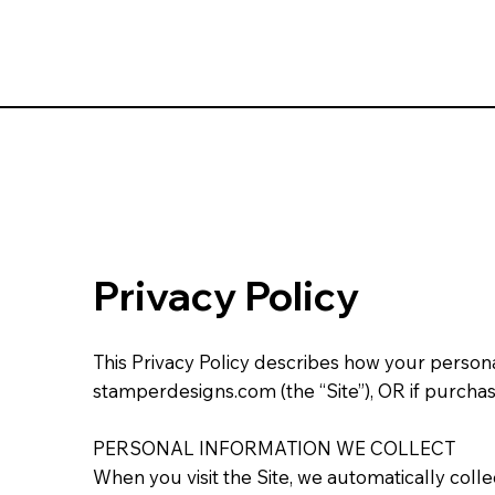
Privacy Policy
This Privacy Policy describes how your person
stamperdesigns.com (the “Site”), OR if purchas
PERSONAL INFORMATION WE COLLECT
When you visit the Site, we automatically coll