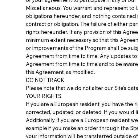
Miscellaneous: You warrant and represent to U
obligations hereunder, and nothing contained i
contract or obligation. The failure of either p
rights hereunder. If any provision of this Agree
minimum extent necessary so that this Agreeme
or improvements of the Program shall be subjec
Agreement from time to time. Any updates to 
Agreement from time to time and to be aware o
this Agreement, as modified.
DO NOT TRACK
Please note that we do not alter our Site’s da
YOUR RIGHTS
If you are a European resident, you have the r
corrected, updated, or deleted. If you would li
Additionally, if you are a European resident we
example if you make an order through the Site)
your information will be transferred outside o