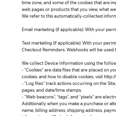
time zone, and some of the cookies that are ins
web pages or products that you view, what webs
We refer to this automatically-collected inform
Email marketing (if applicable): With your pe
Text marketing (if applicable): With your per
Checkout Reminders. Webhooks will be used 
We collect Device Information using the follo
- “Cookies” are data files that are placed on
cookies, and how to disable cookies, visit http
- “Log files” track actions occurring on the Sit
pages, and date/time stamps.
- “Web beacons”, “tags”, and “pixels” are elect
Additionally when you make a purchase or atte
name, billing address, shipping address, paym