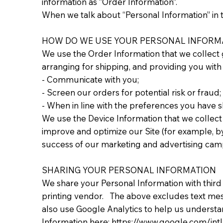
information as “Order Information”.
When we talk about “Personal Information” in t
HOW DO WE USE YOUR PERSONAL INFORM
We use the Order Information that we collect g
arranging for shipping, and providing you with 
- Communicate with you;
- Screen our orders for potential risk or fraud;
- When in line with the preferences you have sh
We use the Device Information that we collect t
improve and optimize our Site (for example, b
success of our marketing and advertising cam
SHARING YOUR PERSONAL INFORMATION
We share your Personal Information with third
printing vendor. The above excludes text messa
also use Google Analytics to help us underst
Information here: https://www.google.com/intl/