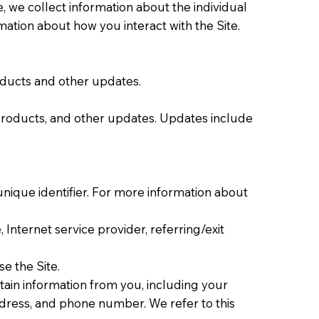
e, we collect information about the individual
ation about how you interact with the Site.
oducts and other updates.
 products, and other updates. Updates include
nique identifier. For more information about
 Internet service provider, referring/exit
e the Site.
ain information from you, including your
ddress, and phone number. We refer to this