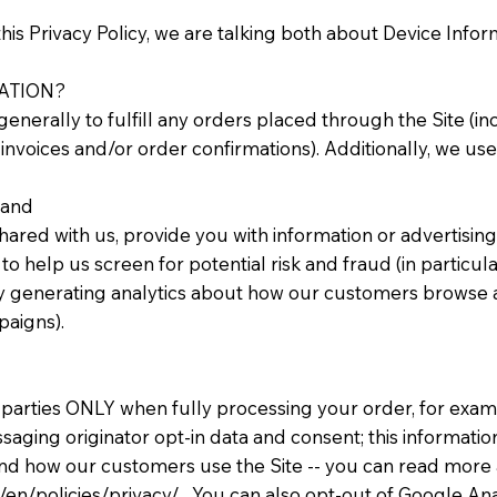
his Privacy Policy, we are talking both about Device Info
ATION?
enerally to fulfill any orders placed through the Site (
invoices and/or order confirmations). Additionally, we use
 and
ared with us, provide you with information or advertising 
o help us screen for potential risk and fraud (in particul
y generating analytics about how our customers browse and
paigns).
 parties ONLY when fully processing your order, for examp
ging originator opt-in data and consent; this information 
and how our customers use the Site -- you can read mor
en/policies/privacy/. You can also opt-out of Google Anal