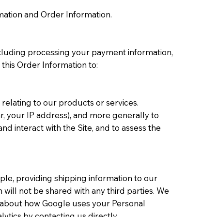
rmation and Order Information.
including processing your payment information,
 this Order Information to:
relating to our products or services.
ar, your IP address), and more generally to
 interact with the Site, and to assess the
le, providing shipping information to our
will not be shared with any third parties. We
e about how Google uses your Personal
ytics by contacting us directly.