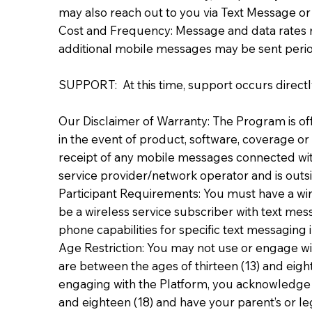
may also reach out to you via Text Message 
Cost and Frequency: Message and data rates 
additional mobile messages may be sent period
SUPPORT: At this time, support occurs directly
Our Disclaimer of Warranty: The Program is offe
in the event of product, software, coverage or 
receipt of any mobile messages connected with
service provider/network operator and is outsi
Participant Requirements: You must have a wire
be a wireless service subscriber with text mes
phone capabilities for specific text messaging i
Age Restriction: You may not use or engage wit
are between the ages of thirteen (13) and eigh
engaging with the Platform, you acknowledge an
and eighteen (18) and have your parent’s or leg