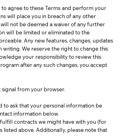
ty to agree to these Terms and perform your
s will place you in breach of any other
in will not be deemed a waiver of any further
n will be limited or eliminated to the
forceable. Any new features, changes, updates
 writing. We reserve the right to change this
ledge your responsibility to review this
 Program after any such changes, you accept
k signal from your browser.
d to ask that your personal information be
ontact information below.
fulfill contracts we might have with you (for
 listed above. Additionally, please note that