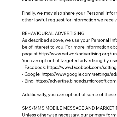
Finally, we may also share your Personal Info
other lawful request for information we receive
BEHAVIOURAL ADVERTISING
As described above, we use your Personal In
be of interest to you. For more information abo
page at http://www.networkadvertising.org/un
You can opt out of targeted advertising by usi
- Facebook: https://www.facebook.com/settin
- Google: https://www.google.com/settings/
- Bing: https://advertise.bingads.microsoft.c
Additionally, you can opt out of some of these s
SMS/MMS MOBILE MESSAGE AND MARKETI
Unless otherwise necessary, our primary form o