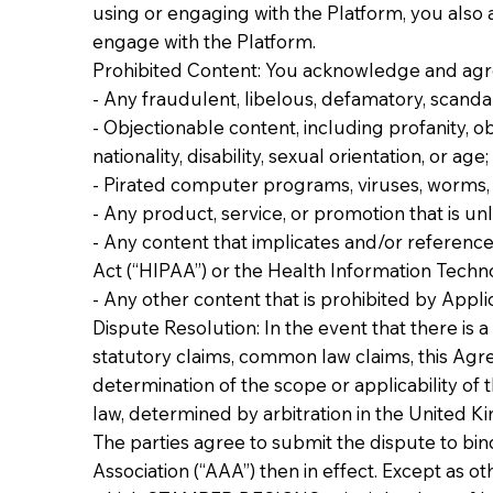
using or engaging with the Platform, you also
engage with the Platform.
Prohibited Content: You acknowledge and agree
- Any fraudulent, libelous, defamatory, scandalo
- Objectionable content, including profanity, obs
nationality, disability, sexual orientation, or age;
- Pirated computer programs, viruses, worms, 
- Any product, service, or promotion that is u
- Any content that implicates and/or reference
Act (“HIPAA”) or the Health Information Techno
- Any other content that is prohibited by Appli
Dispute Resolution: In the event that there is a
statutory claims, common law claims, this Agree
determination of the scope or applicability of t
law, determined by arbitration in the United K
The parties agree to submit the dispute to bin
Association (“AAA”) then in effect. Except as ot