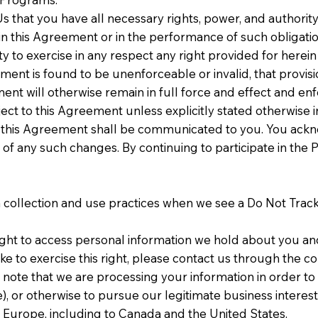
s that you have all necessary rights, power, and authori
n this Agreement or in the performance of such obligation
arty to exercise in any respect any right provided for here
ment is found to be unenforceable or invalid, that provisio
nt will otherwise remain in full force and effect and en
t to this Agreement unless explicitly stated otherwise in
this Agreement shall be communicated to you. You acknow
f any such changes. By continuing to participate in the
ta collection and use practices when we see a Do Not Trac
ight to access personal information we hold about you an
ke to exercise this right, please contact us through the c
 note that we are processing your information in order to 
, or otherwise to pursue our legitimate business interests
f Europe, including to Canada and the United States.