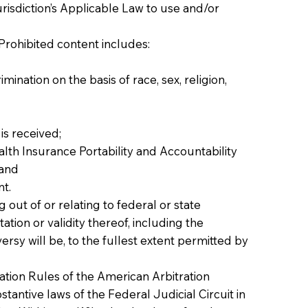
risdiction’s Applicable Law to use and/or
Prohibited content includes:
mination on the basis of race, sex, religion,
is received;
alth Insurance Portability and Accountability
 and
nt.
 out of or relating to federal or state
tion or validity thereof, including the
ersy will be, to the fullest extent permitted by
ation Rules of the American Arbitration
stantive laws of the Federal Judicial Circuit in