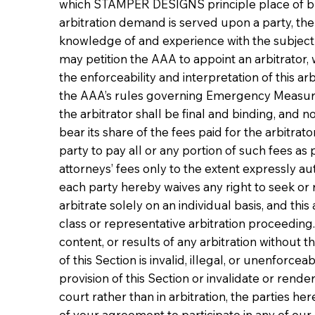
which STAMPER DESIGNS principle place of busine
arbitration demand is served upon a party, the p
knowledge of and experience with the subject ma
may petition the AAA to appoint an arbitrator,
the enforceability and interpretation of this a
the AAA’s rules governing Emergency Measures o
the arbitrator shall be final and binding, and n
bear its share of the fees paid for the arbitrat
party to pay all or any portion of such fees as 
attorneys’ fees only to the extent expressly a
each party hereby waives any right to seek or 
arbitrate solely on an individual basis, and th
class or representative arbitration proceeding.
content, or results of any arbitration without t
of this Section is invalid, illegal, or unenforceab
provision of this Section or invalidate or rend
court rather than in arbitration, the parties her
of your agreement to participate in any of ou