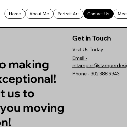
Home
About Me
Portrait Art
Contact Us
Meet
Get in Touch
Visit Us Today
Email -
to making
rstamper@stamperdesi
Phone - 302.388.9943
ceptional!
t us to
t you moving
on!