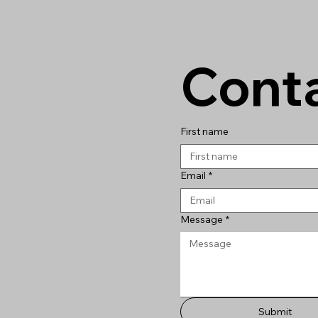
Conta
First name
Email
*
Message
*
Submit