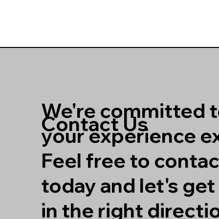
We're committed 
Contact Us
your experience ex
Feel free to contac
today and let's ge
in the right directi