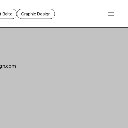
 Balto
Graphic Design
gn.com