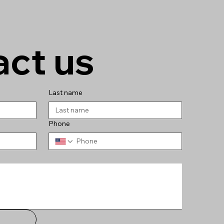
ct us
Last name
Phone