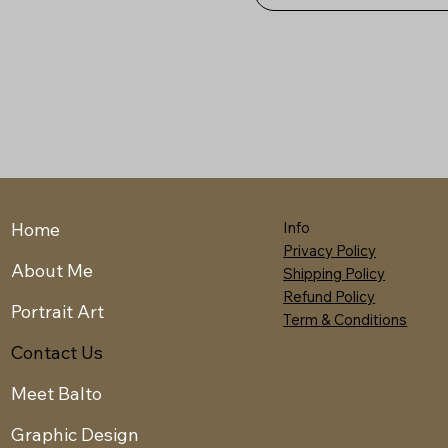
Home
Info
Privacy Policy
About Me
Shipping Policy
Refund Policy
Portrait Art
Term & Conditions
Contact Us
Meet Balto
Graphic Design