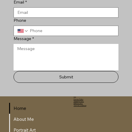
Email
*
Phone
Message
*
Submit
Info
Privacy Policy
Shipping Policy
Refund Policy
Term & Conditions
Home
About Me
Portrait Art