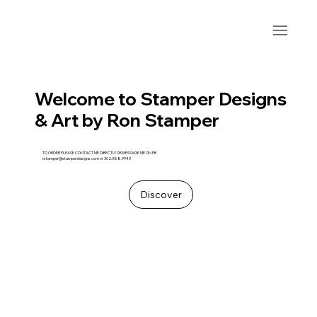
Welcome to Stamper Designs
& Art by Ron Stamper
TO ORDER PLEASE CONTACT ME DIRECTLY OR MESSAGE ME ON FB
rstamper@stamperdesigns.com
or 302.388.9943
Discover