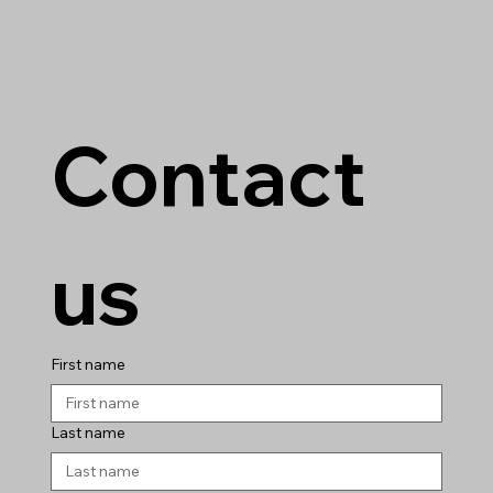
Contact 
us
First name
Last name