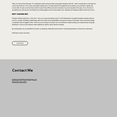
Hello, my name is Ron Stamper. I’m a Delaware native and local artist and graphic designer, with 30+ years of experience. I specialize in
custom portrait art, of ALL kinds and graphic design work. Through a blend of imagination and creativity, your portrait or design will
come to life. I'm also a former New Castle County Police Officer and I am married to my amazing wife of 30 years, Amy. We have 3
wonderful sons and we are committed to providing quality work at reasonable costs, while also providing excellent customer service.
WHY CHOOSE ME?
Perhaps a better question is....Why Not? Sure, you can go elsewhere, but I'm 100% dedicated to exceptional quality and pesonalized
service. I prioritize building a relationship with each client, ensuring flexibility and responsiveness that larger, mass production design
companies often struggle to offer. With me, you're not just a number; I am committed to understanding your unique needs and goals,
allowing for customized solutions when required, as well as, faster decision making.
By working with me, you benefit from hands-on expertise, dedication and a level of care that guarantees yo'll never be overlooked.
Feel free to reach out today!
Learn More
Contact Me
Email: rstamper@stamperdesigns.com
Phone 302-388-9943