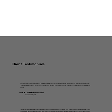
Client Testimonials
Ron Stamper at Stamper Designs created a breathtaking, high quality portrait of our recently passed Labrador, River.
This piece elevates my living room and perfectly reflects my style and vision, making it a cherished centerpiece in our
home.
Mike & Jill Malandruccolo
Delaware City, DE
When we lost our sweet Louie, our hearts were shattered. He wasn’t just a Great Dane—he was a gentle giant, a loyal
companion, and a cherished part of our family. The portrait we received captured him so perfectly, it brought tears to