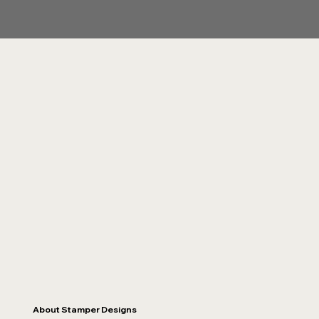
About Stamper Designs